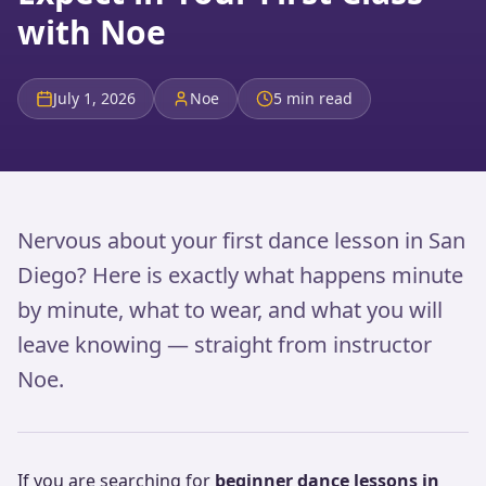
with Noe
July 1, 2026
Noe
5 min read
Nervous about your first dance lesson in San
Diego? Here is exactly what happens minute
by minute, what to wear, and what you will
leave knowing — straight from instructor
Noe.
If you are searching for
beginner dance lessons in