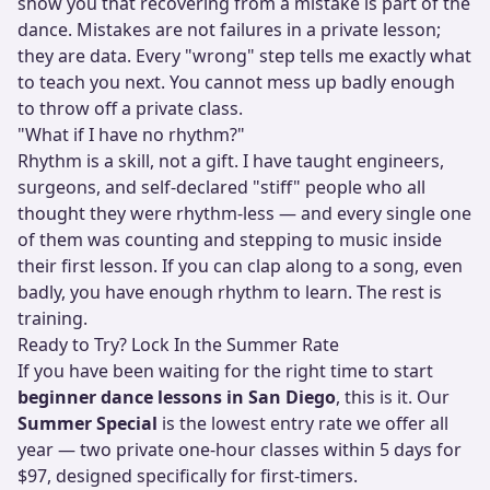
show you that recovering from a mistake is part of the
dance. Mistakes are not failures in a private lesson;
they are data. Every "wrong" step tells me exactly what
to teach you next. You cannot mess up badly enough
to throw off a private class.
"What if I have no rhythm?"
Rhythm is a skill, not a gift. I have taught engineers,
surgeons, and self-declared "stiff" people who all
thought they were rhythm-less — and every single one
of them was counting and stepping to music inside
their first lesson. If you can clap along to a song, even
badly, you have enough rhythm to learn. The rest is
training.
Ready to Try? Lock In the Summer Rate
If you have been waiting for the right time to start
beginner dance lessons in San Diego
, this is it. Our
Summer Special
is the lowest entry rate we offer all
year — two private one-hour classes within 5 days for
$97, designed specifically for first-timers.