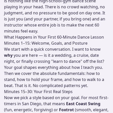
is nothing like the high-school-gym dance scene
playing in your head. There is no crowd watching, no
judgment, and no pressure to be good on day one. It
is just you (and your partner, if you bring one) and an
instructor whose entire job is to make the next 60
minutes feel easy.
What Happens in Your First 60-Minute Dance Lesson
Minutes 1–15: Welcome, Goals, and Posture
We start with a quick conversation. I want to know
why
you are here — is it a wedding, a cruise, date
night, or finally crossing "learn to dance" off the list?
Your goal shapes everything about how I teach you.
Then we cover the absolute fundamentals: how to
stand, how to hold your frame, and how to walk to a
beat. That is it. No complicated patterns yet.
Minutes 15–30: Your First Real Steps
Now we pick a style based on your goal. For most first-
timers in San Diego, that means
East Coast Swing
(fun, energetic, forgiving) or
Foxtrot
(smooth, elegant,