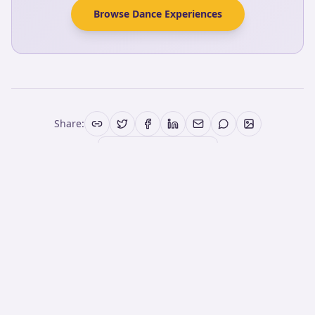
Browse Dance Experiences
Share:
More Articles
More from the Blog
Best Latin Dance Lessons San Diego for
Beginners (2026)
If you've always wanted to try Latin dance but didn't
know where to begin, this 60-minute Experience gives