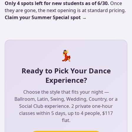
Only 4 spots left for new students as of 6/30.
Once
they are gone, the next opening is at standard pricing.
Claim your Summer Special spot →
💃
Ready to Pick Your Dance
Experience?
Choose the style that fits your night —
Ballroom, Latin, Swing, Wedding, Country, or a
Social Club experience. 2 private one-hour
classes within 5 days, up to 4 people, $117
flat.