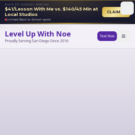
BACK TO SCHOOL SPECIAL
$41/Lesson With Me vs. $140/45 Min at
CLAIM →
Local Studios
Limited Back to School spots
Level Up With Noe
Text Noe
Proudly Serving San Diego Since 2016