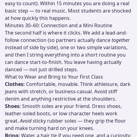
easy to count). Within 15 minutes you are doing a real
basic step — to real music. Most students are shocked
at how quickly this happens.
Minutes 30–60: Connection and a Mini Routine
The second half is where it clicks. We add a lead-and-
follow connection (so partners actually dance
together
instead of side by side), one or two simple variations,
and then I string everything into a short routine you
can dance start-to-finish. You leave having actually
danced — not just drilled steps.
What to Wear and Bring to Your First Class
Clothes:
Comfortable, movable. Think athleisure, dark
jeans with stretch, or business-casual. Avoid stiff
denim and anything restrictive at the shoulders.
Shoes:
Smooth soles are your friend. Dress shoes,
leather-soled boots, or low character heels work
great.
Avoid
sticky rubber soles — they grip the floor
and make turning hard on your knees.
Bring:
Water, a hair tie if you need one, and a curiosity