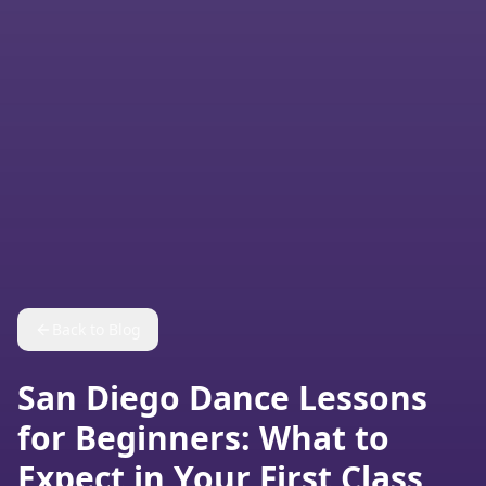
Back to Blog
San Diego Dance Lessons
for Beginners: What to
Expect in Your First Class