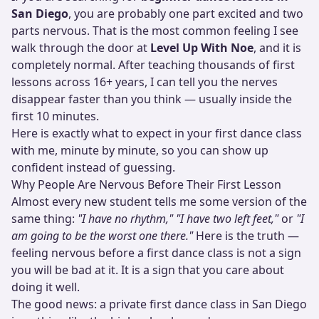
San Diego
, you are probably one part excited and two
parts nervous. That is the most common feeling I see
walk through the door at
Level Up With Noe
, and it is
completely normal. After teaching thousands of first
lessons across 16+ years, I can tell you the nerves
disappear faster than you think — usually inside the
first 10 minutes.
Here is exactly what to expect in your first dance class
with me, minute by minute, so you can show up
confident instead of guessing.
Why People Are Nervous Before Their First Lesson
Almost every new student tells me some version of the
same thing:
"I have no rhythm,"
"I have two left feet,"
or
"I
am going to be the worst one there."
Here is the truth —
feeling nervous before a first dance class is not a sign
you will be bad at it. It is a sign that you care about
doing it well.
The good news: a private first dance class in San Diego