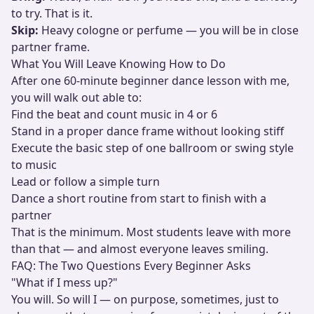
to try. That is it.
Skip:
Heavy cologne or perfume — you will be in close
partner frame.
What You Will Leave Knowing How to Do
After one 60-minute beginner dance lesson with me,
you will walk out able to:
Find the beat and count music in 4 or 6
Stand in a proper dance frame without looking stiff
Execute the basic step of one ballroom or swing style
to music
Lead or follow a simple turn
Dance a short routine from start to finish with a
partner
That is the minimum. Most students leave with more
than that — and almost everyone leaves smiling.
FAQ: The Two Questions Every Beginner Asks
"What if I mess up?"
You will. So will I — on purpose, sometimes, just to